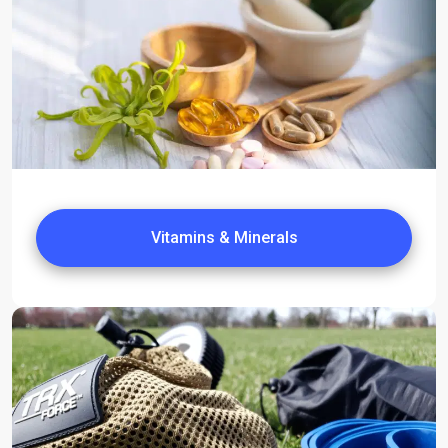
Vitamins & Minerals