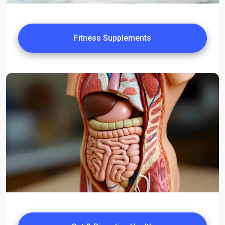
Fitness Supplements