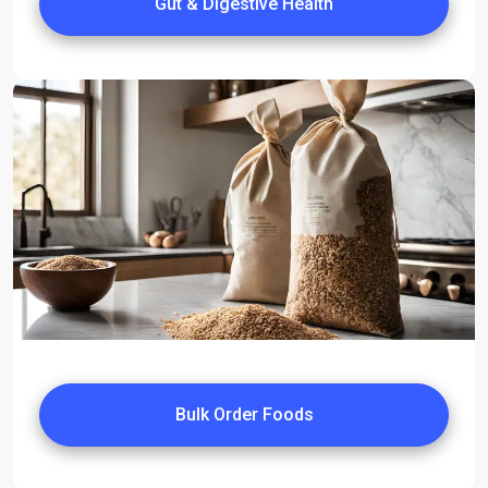
Gut & Digestive Health
Bulk Order Foods