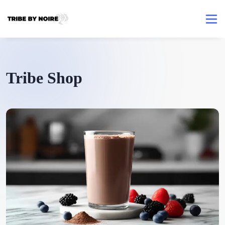
Tribe Shop