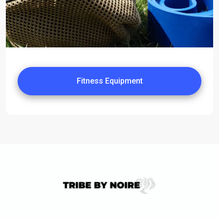
Fitness Equipment