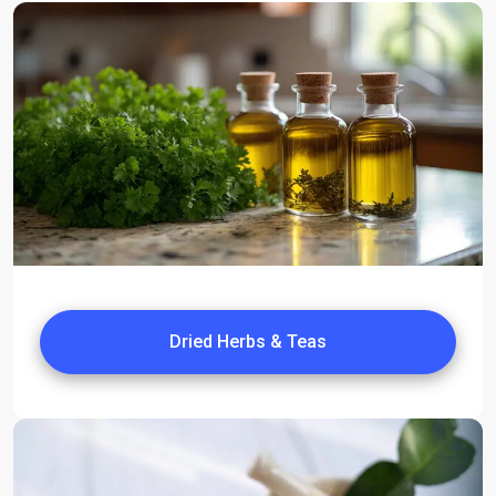
Dried Herbs & Teas