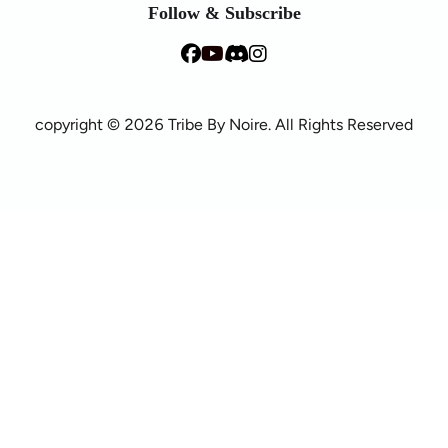
Follow & Subscribe
copyright © 2026 Tribe By Noire. All Rights Reserved