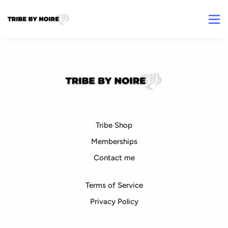
Tribe Shop
Memberships
Contact me
Terms of Service
Privacy Policy